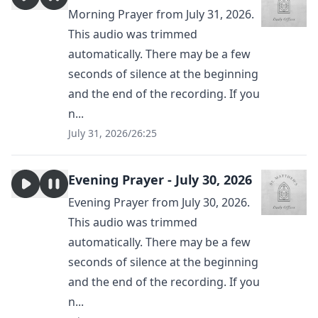
Morning Prayer from July 31, 2026.
This audio was trimmed
automatically. There may be a few
seconds of silence at the beginning
and the end of the recording. If you
n...
July 31, 2026
/
26:25
Evening Prayer - July 30, 2026
Evening Prayer from July 30, 2026.
This audio was trimmed
automatically. There may be a few
seconds of silence at the beginning
and the end of the recording. If you
n...