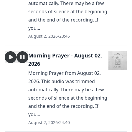
automatically. There may be a few
seconds of silence at the beginning
and the end of the recording. If
you...
August 2, 2026
/
23:45
Morning Prayer - August 02,
2026
Morning Prayer from August 02,
2026. This audio was trimmed
automatically. There may be a few
seconds of silence at the beginning
and the end of the recording. If
you...
August 2, 2026
/
24:40