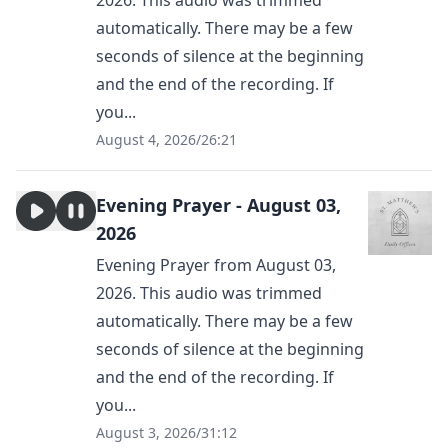
2026. This audio was trimmed
automatically. There may be a few
seconds of silence at the beginning
and the end of the recording. If
you...
August 4, 2026
/
26:21
Evening Prayer - August 03,
2026
Evening Prayer from August 03,
2026. This audio was trimmed
automatically. There may be a few
seconds of silence at the beginning
and the end of the recording. If
you...
August 3, 2026
/
31:12