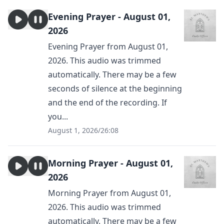
Evening Prayer - August 01,
2026
Evening Prayer from August 01,
2026. This audio was trimmed
automatically. There may be a few
seconds of silence at the beginning
and the end of the recording. If
you...
August 1, 2026
/
26:08
Morning Prayer - August 01,
2026
Morning Prayer from August 01,
2026. This audio was trimmed
automatically. There may be a few