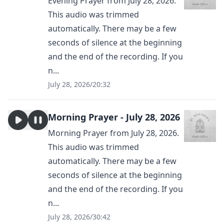
Evening Prayer from July 28, 2026.
This audio was trimmed
automatically. There may be a few
seconds of silence at the beginning
and the end of the recording. If you
n...
July 28, 2026
/
20:32
Morning Prayer - July 28, 2026
Morning Prayer from July 28, 2026.
This audio was trimmed
automatically. There may be a few
seconds of silence at the beginning
and the end of the recording. If you
n...
July 28, 2026
/
30:42