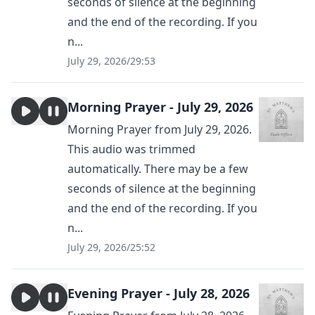
seconds of silence at the beginning
and the end of the recording. If you
n...
July 29, 2026
/
29:53
Morning Prayer - July 29, 2026
Morning Prayer from July 29, 2026.
This audio was trimmed
automatically. There may be a few
seconds of silence at the beginning
and the end of the recording. If you
n...
July 29, 2026
/
25:52
Evening Prayer - July 28, 2026