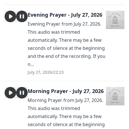
Evening Prayer - July 27, 2026
Evening Prayer from July 27, 2026.
This audio was trimmed
automatically. There may be a few
seconds of silence at the beginning
and the end of the recording. If you
n...
July 27, 2026
/
22:23
Morning Prayer - July 27, 2026
Morning Prayer from July 27, 2026.
This audio was trimmed
automatically. There may be a few
seconds of silence at the beginning