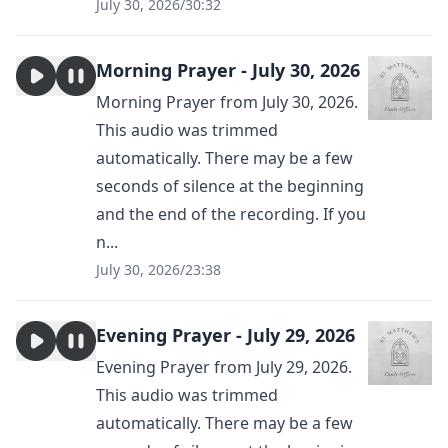
July 30, 2026
/
30:32
Morning Prayer - July 30, 2026
Morning Prayer from July 30, 2026.
This audio was trimmed
automatically. There may be a few
seconds of silence at the beginning
and the end of the recording. If you
n...
July 30, 2026
/
23:38
Evening Prayer - July 29, 2026
Evening Prayer from July 29, 2026.
This audio was trimmed
automatically. There may be a few