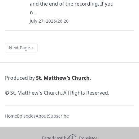
and the end of the recording. If you
n...
July 27, 2026
/
26:20
Next Page »
Produced by
St. Matthew's Church
.
© St. Matthew's Church. All Rights Reserved.
Home
Episodes
About
Subscribe
Broadcast by