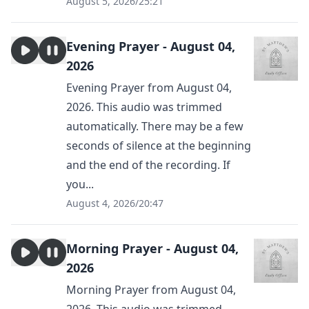
August 5, 2026
/
25:21
Evening Prayer - August 04,
2026
Evening Prayer from August 04,
2026. This audio was trimmed
automatically. There may be a few
seconds of silence at the beginning
and the end of the recording. If
you...
August 4, 2026
/
20:47
Morning Prayer - August 04,
2026
Morning Prayer from August 04,