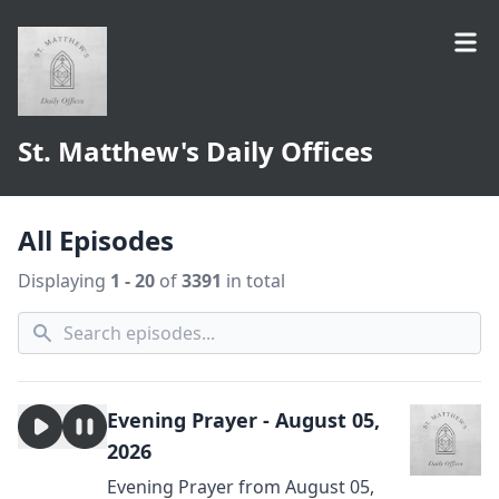
St. Matthew's Daily Offices
All Episodes
Displaying
1 - 20
of
3391
in total
Evening Prayer - August 05,
2026
Evening Prayer from August 05,