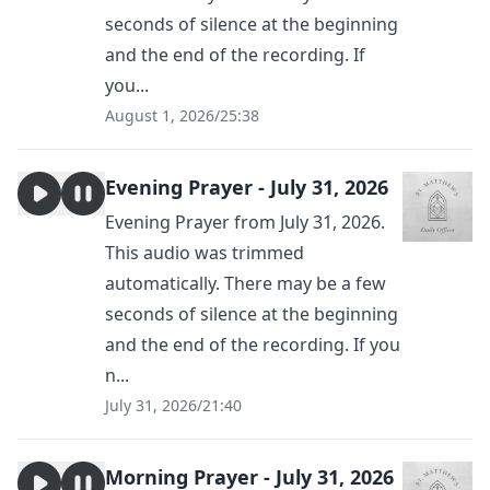
seconds of silence at the beginning
and the end of the recording. If
you...
August 1, 2026
/
25:38
Evening Prayer - July 31, 2026
Evening Prayer from July 31, 2026.
This audio was trimmed
automatically. There may be a few
seconds of silence at the beginning
and the end of the recording. If you
n...
July 31, 2026
/
21:40
Morning Prayer - July 31, 2026