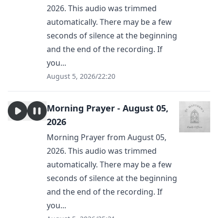
2026. This audio was trimmed
automatically. There may be a few
seconds of silence at the beginning
and the end of the recording. If
you...
August 5, 2026
/
22:20
Morning Prayer - August 05,
2026
Morning Prayer from August 05,
2026. This audio was trimmed
automatically. There may be a few
seconds of silence at the beginning
and the end of the recording. If
you...