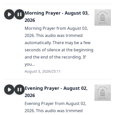
Morning Prayer - August 03,
2026
Morning Prayer from August 03,
2026. This audio was trimmed
automatically. There may be a few
seconds of silence at the beginning
and the end of the recording. If
you...
August 3, 2026
/
25:11
Evening Prayer - August 02,
2026
Evening Prayer from August 02,
2026. This audio was trimmed